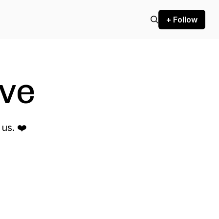
+ Follow
ve
us. ❤️