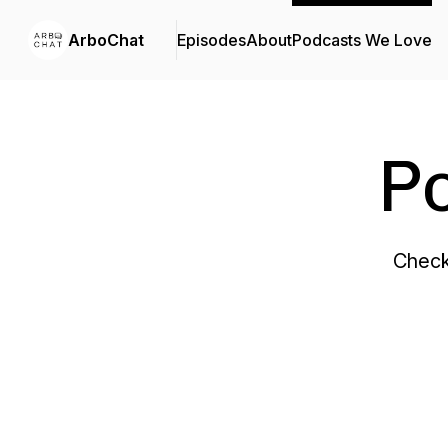
ArboChat
Episodes
About
Podcasts We Love
P
Check