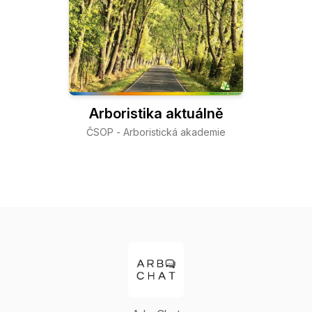
Arboristika aktuálně
ČSOP - Arboristická akademie