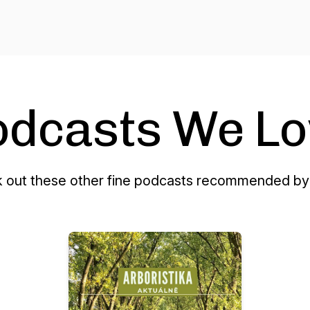
odcasts We Lo
 out these other fine podcasts recommended by 